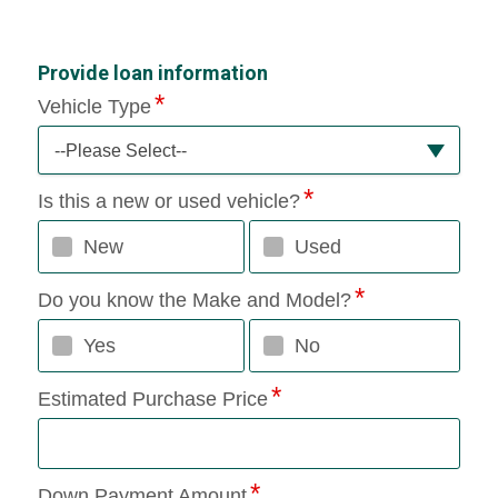
Provide loan information
Vehicle Type
--Please Select--
Is this a new or used vehicle?
New
Used
Do you know the Make and Model?
Yes
No
Estimated Purchase Price
Down Payment Amount