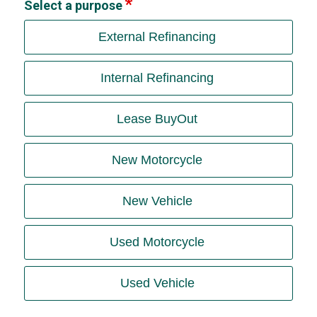
Select a purpose
External Refinancing
Internal Refinancing
Lease BuyOut
New Motorcycle
New Vehicle
Used Motorcycle
Used Vehicle