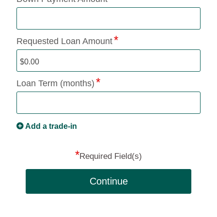
Requested Loan Amount
Loan Term (months)
Add a trade-in
*
Required Field(s)
Continue