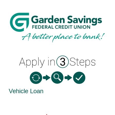
Vehicle Loan Information
Vehicle Loan