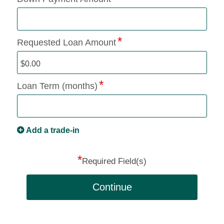
Requested Loan Amount
Loan Term (months)
Add a trade-in
*
Required Field(s)
Continue