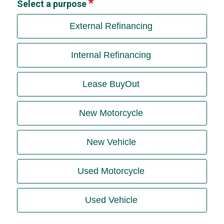
Select a purpose
External Refinancing
Internal Refinancing
Lease BuyOut
New Motorcycle
New Vehicle
Used Motorcycle
Used Vehicle