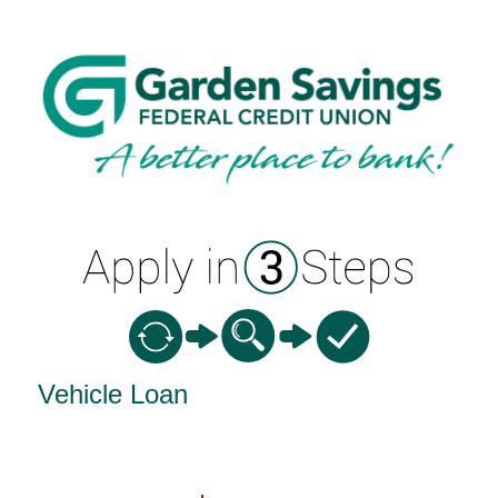
Vehicle Loan Information
Vehicle Loan