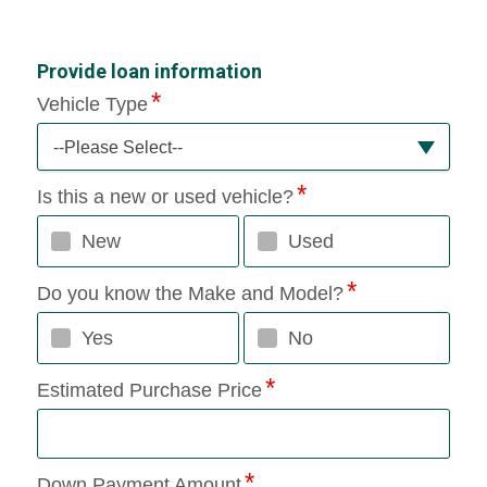
Provide loan information
Vehicle Type
--Please Select--
Is this a new or used vehicle?
New
Used
Do you know the Make and Model?
Yes
No
Estimated Purchase Price
Down Payment Amount