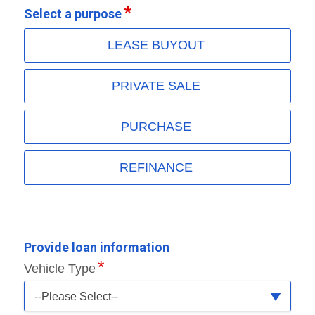
Select a purpose
LEASE BUYOUT
PRIVATE SALE
PURCHASE
REFINANCE
Provide loan information
Vehicle Type
--Please Select--