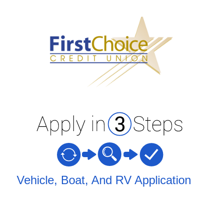
Vehicle Loan Information
Vehicle, Boat, And RV Application