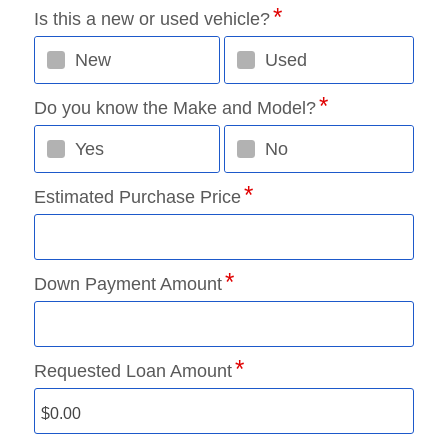
Is this a new or used vehicle?
New
Used
Do you know the Make and Model?
Yes
No
Estimated Purchase Price
Down Payment Amount
Requested Loan Amount