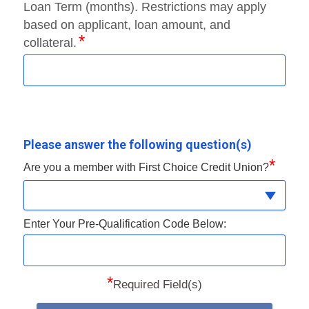
Loan Term (months). Restrictions may apply
based on applicant, loan amount, and
collateral.
Please answer the following question(s)
*
Are you a member with First Choice Credit Union?
Enter Your Pre-Qualification Code Below:
*
Required Field(s)