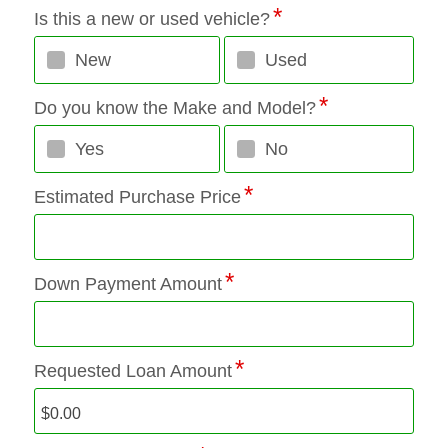
Is this a new or used vehicle?
New
Used
Do you know the Make and Model?
Yes
No
Estimated Purchase Price
Down Payment Amount
Requested Loan Amount