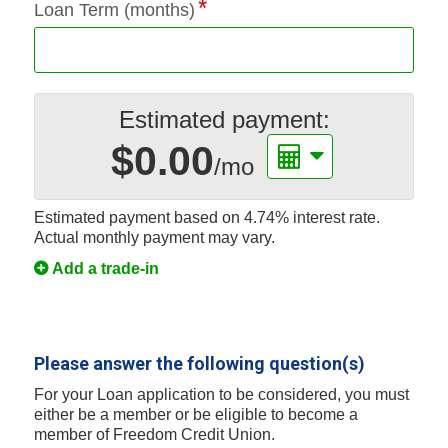
Loan Term (months)
Estimated payment:
$0.00
/mo
Estimated payment based on
4.74%
interest rate.
Actual monthly payment may vary.
Add a trade-in
Please answer the following question(s)
For your Loan application to be considered, you must
either be a member or be eligible to become a
member of Freedom Credit Union.