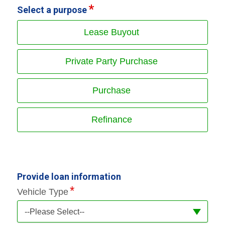
Select a purpose
Lease Buyout
Private Party Purchase
Purchase
Refinance
Provide loan information
Vehicle Type
--Please Select--