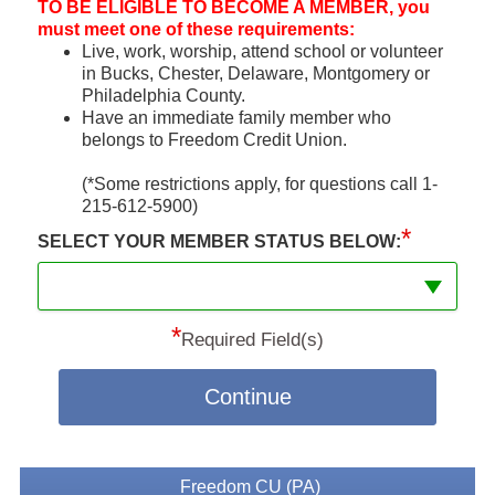
TO BE ELIGIBLE TO BECOME A MEMBER, you
must meet one of these requirements:
Live, work, worship, attend school or volunteer
in Bucks, Chester, Delaware, Montgomery or
Philadelphia County.
Have an immediate family member who
belongs to Freedom Credit Union.
(*Some restrictions apply, for questions call 1-
215-612-5900)
*
SELECT YOUR MEMBER STATUS BELOW:
*
Required Field(s)
Continue
Freedom CU (PA)