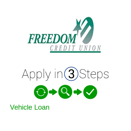
Vehicle Loan Information
Vehicle Loan