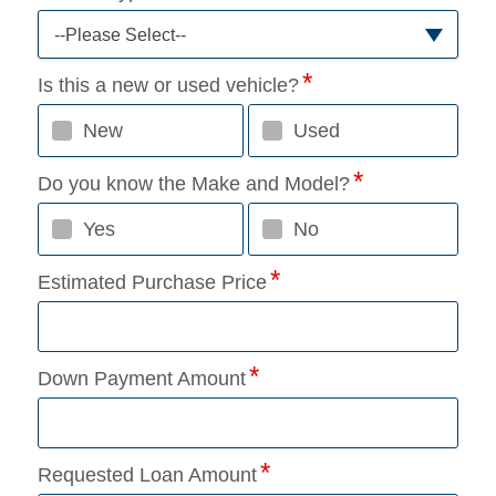
--Please Select--
Is this a new or used vehicle?
New
Used
Do you know the Make and Model?
Yes
No
Estimated Purchase Price
Down Payment Amount
Requested Loan Amount