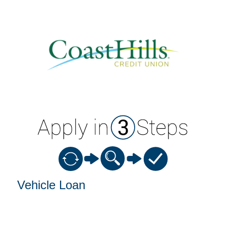
Vehicle Loan Information
Vehicle Loan