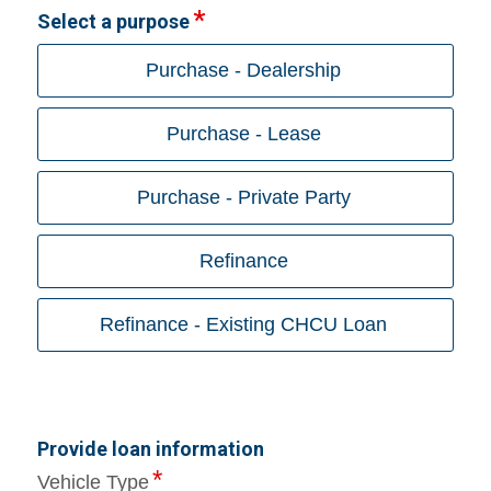
Select a purpose
Purchase - Dealership
Purchase - Lease
Purchase - Private Party
Refinance
Refinance - Existing CHCU Loan
Provide loan information
Vehicle Type