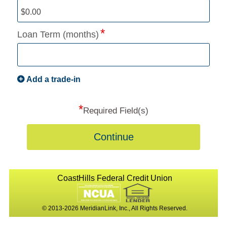
Loan Term (months)
Add a trade-in
*
Required Field(s)
Continue
CoastHills Federal Credit Union
© 2013-2026 MeridianLink, Inc., All Rights Reserved.