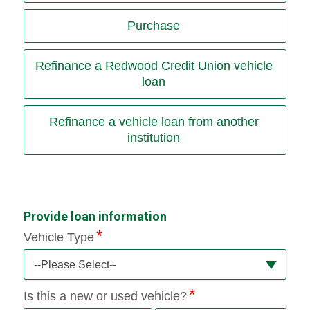
Purchase
Refinance a Redwood Credit Union vehicle
loan
Refinance a vehicle loan from another
institution
Provide loan information
Vehicle Type
--Please Select--
Is this a new or used vehicle?