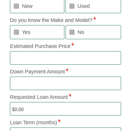
New
Used
Do you know the Make and Model?
Yes
No
Estimated Purchase Price
Down Payment Amount
Requested Loan Amount
Loan Term (months)