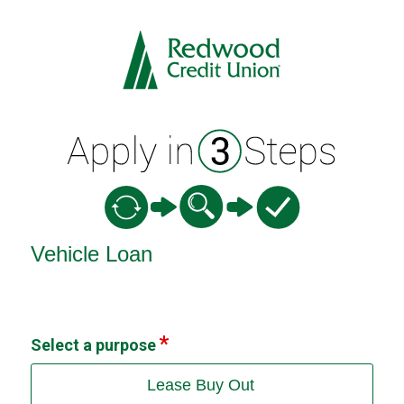
Vehicle Loan Information
Vehicle Loan
Select a purpose
Lease Buy Out