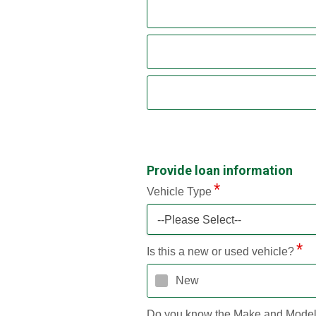
Provide loan information
Vehicle Type
--Please Select--
Is this a new or used vehicle?
New
Do you know the Make and Mode