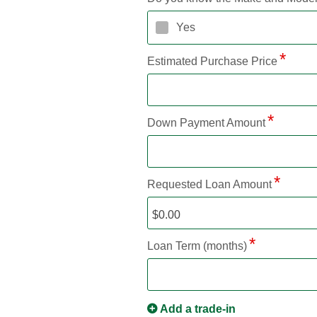
Yes
Estimated Purchase Price
Down Payment Amount
Requested Loan Amount
Loan Term (months)
Add a trade-in