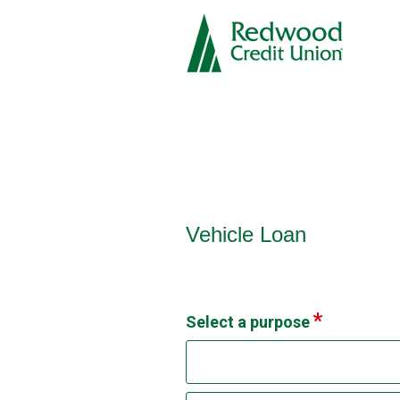
Vehicle Loan Information
Vehicle Loan
Select a purpose