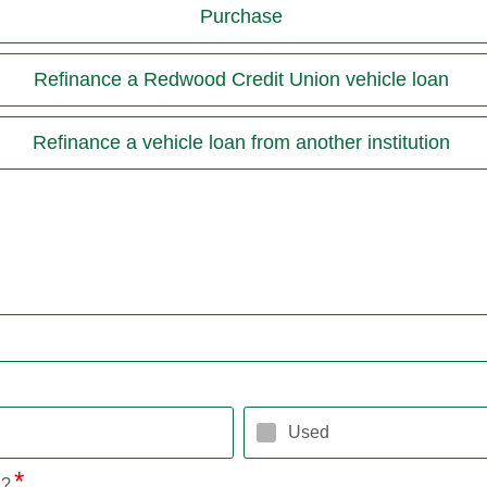
Purchase
Refinance a Redwood Credit Union vehicle loan
Refinance a vehicle loan from another institution
Used
l?