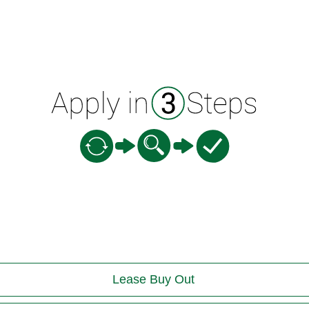
Lease Buy Out