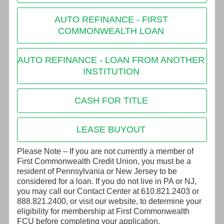
AUTO REFINANCE - FIRST
COMMONWEALTH LOAN
AUTO REFINANCE - LOAN FROM ANOTHER
INSTITUTION
CASH FOR TITLE
LEASE BUYOUT
Please Note – If you are not currently a member of
First Commonwealth Credit Union, you must be a
resident of Pennsylvania or New Jersey to be
considered for a loan. If you do not live in PA or NJ,
you may call our Contact Center at 610.821.2403 or
888.821.2400, or visit our website, to determine your
eligibility for membership at First Commonwealth
FCU before completing your application.