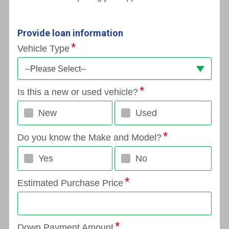
Provide loan information
Vehicle Type
--Please Select--
Is this a new or used vehicle?
New
Used
Do you know the Make and Model?
Yes
No
Estimated Purchase Price
Down Payment Amount