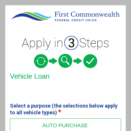
Vehicle Loan Information
Vehicle Loan
Select a purpose (the selections below apply
to all vehicle types)
AUTO PURCHASE