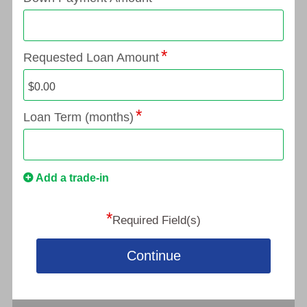
Requested Loan Amount
Loan Term (months)
Add a trade-in
*
Required Field(s)
Continue