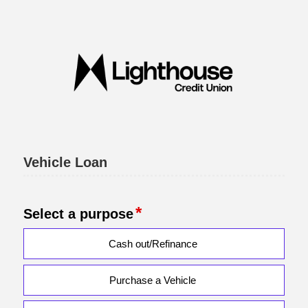
Vehicle Loan Information
Vehicle Loan
Select a purpose
Cash out/Refinance
Purchase a Vehicle