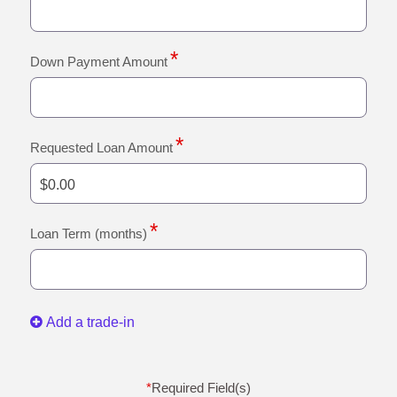
Down Payment Amount
Requested Loan Amount
Loan Term (months)
Add a trade-in
*
Required Field(s)