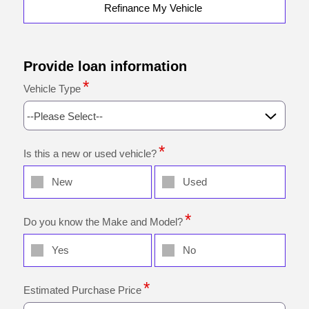
Refinance My Vehicle
Provide loan information
Vehicle Type
--Please Select--
Is this a new or used vehicle?
New
Used
Do you know the Make and Model?
Yes
No
Estimated Purchase Price