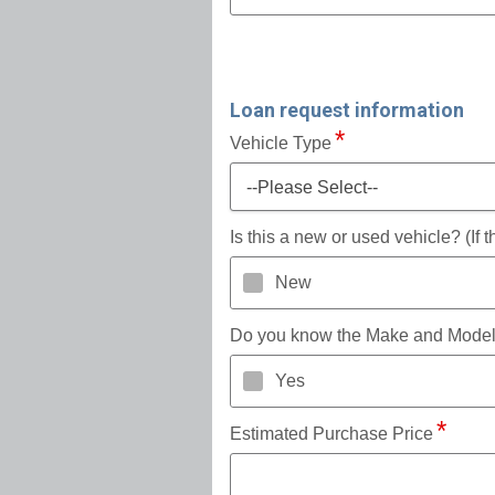
Loan request information
Vehicle Type
--Please Select--
Is this a new or used vehicle? (If
New
Do you know the Make and Mode
Yes
Estimated Purchase Price