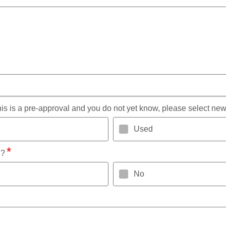
 this is a pre-approval and you do not yet know, please select new
Used
l?
No