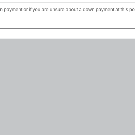
payment or if you are unsure about a down payment at this poin
rms up to 84 months pending loan amount, collateral valuation/
*
Required Field(s)
Continue