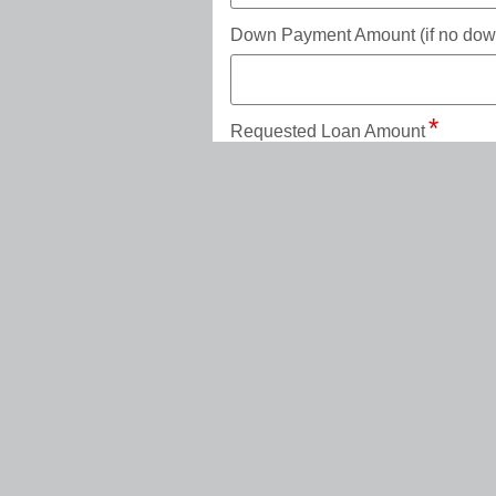
Down Payment Amount (if no down 
Requested Loan Amount
Loan Term in Months (available te
Add a trade-in