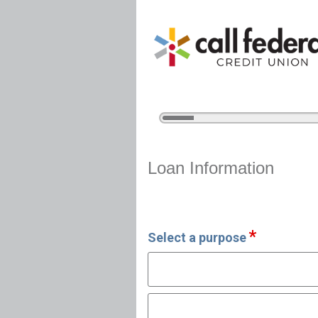
5%
Complete
Vehicle Loan Information
Loan Information
Select a purpose