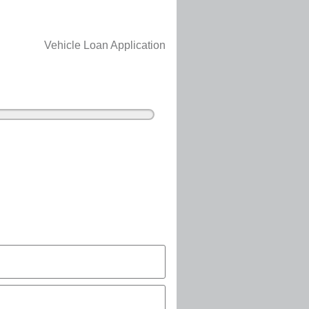
Vehicle Loan Application