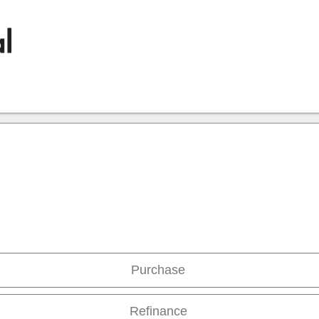
Purchase
Refinance