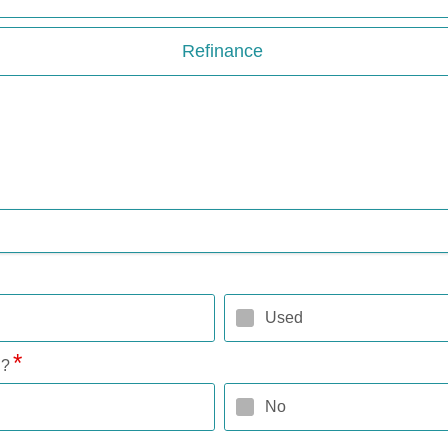
Refinance
Used
l?
No