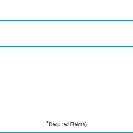
*
Required Field(s)