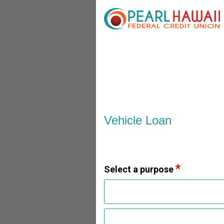
Vehicle Loan Information
Vehicle Loan
Select a purpose