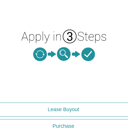
Lease Buyout
Purchase