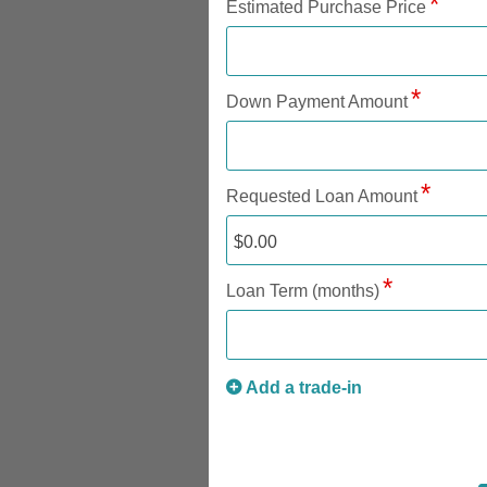
Estimated Purchase Price
Down Payment Amount
Requested Loan Amount
Loan Term (months)
Add a trade-in