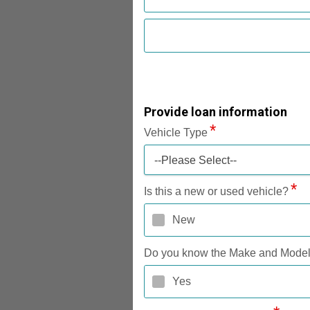
Provide loan information
Vehicle Type
--Please Select--
Is this a new or used vehicle?
New
Do you know the Make and Mode
Yes