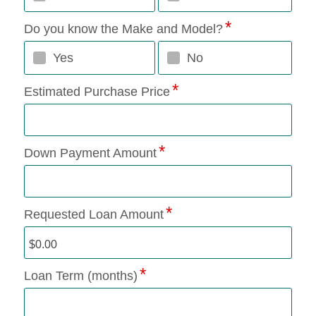
Do you know the Make and Model?
Yes
No
Estimated Purchase Price
Down Payment Amount
Requested Loan Amount
Loan Term (months)