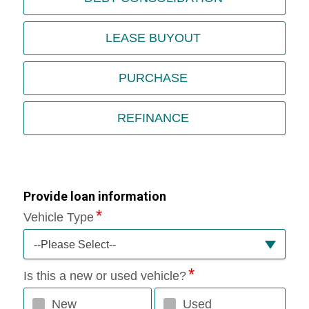
LEASE BUYOUT
PURCHASE
REFINANCE
Provide loan information
Vehicle Type
--Please Select--
Is this a new or used vehicle?
New
Used