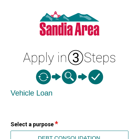
Vehicle Loan Information
Vehicle Loan
Select a purpose
DEBT CONSOLIDATION