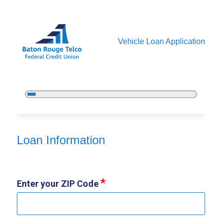
Vehicle Loan Application
5%
Complete
Vehicle Loan Information
Loan Information
Enter your ZIP Code