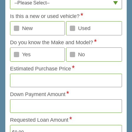
--Please Select--
Is this a new or used vehicle?
New
Used
Do you know the Make and Model?
Yes
No
Estimated Purchase Price
Down Payment Amount
Requested Loan Amount