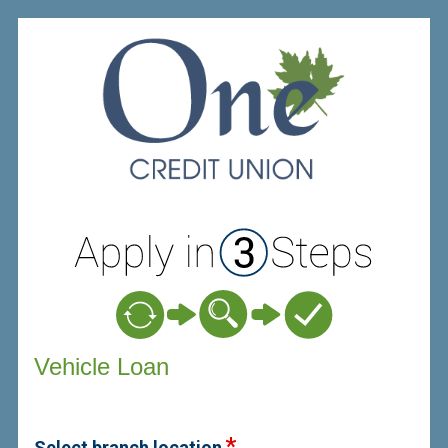
Vehicle Loan Information
Vehicle Loan
Select branch location