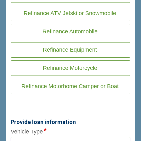
Refinance ATV Jetski or Snowmobile
Refinance Automobile
Refinance Equipment
Refinance Motorcycle
Refinance Motorhome Camper or Boat
Provide loan information
Vehicle Type