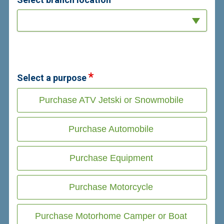
Select a purpose
Purchase ATV Jetski or Snowmobile
Purchase Automobile
Purchase Equipment
Purchase Motorcycle
Purchase Motorhome Camper or Boat