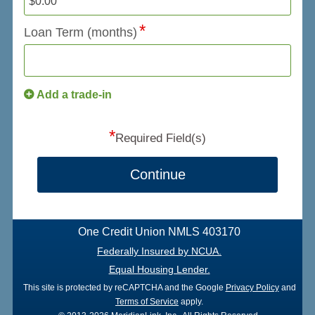
Loan Term (months)
Add a trade-in
*
Required Field(s)
Continue
One Credit Union NMLS 403170
Federally Insured by NCUA.
Equal Housing Lender.
This site is protected by reCAPTCHA and the Google
Privacy Policy
and
Terms of Service
apply.