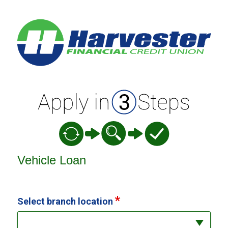
Vehicle Loan Information
Vehicle Loan
Select branch location