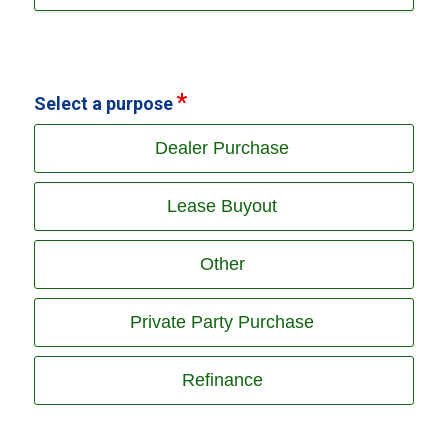
Select a purpose
Dealer Purchase
Lease Buyout
Other
Private Party Purchase
Refinance