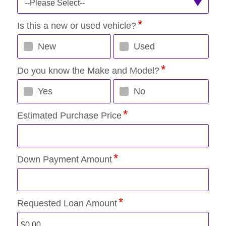
--Please Select--
Is this a new or used vehicle?
New
Used
Do you know the Make and Model?
Yes
No
Estimated Purchase Price
Down Payment Amount
Requested Loan Amount