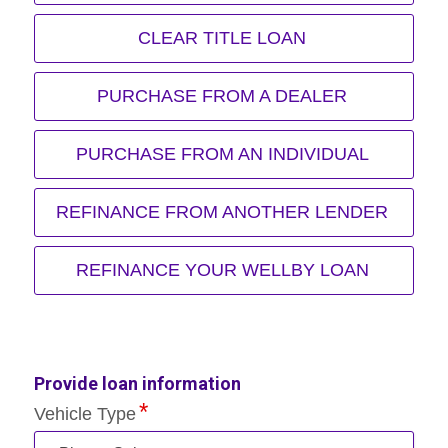
CLEAR TITLE LOAN
PURCHASE FROM A DEALER
PURCHASE FROM AN INDIVIDUAL
REFINANCE FROM ANOTHER LENDER
REFINANCE YOUR WELLBY LOAN
Provide loan information
Vehicle Type