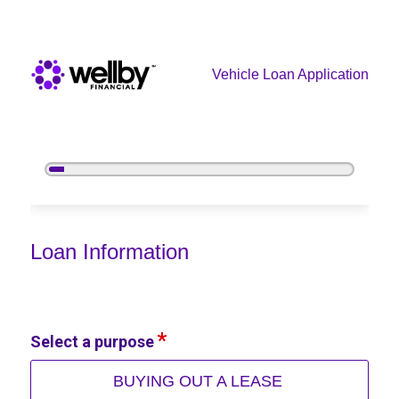
Vehicle Loan Application
5%
Complete
Vehicle Loan Information
Loan Information
Select a purpose
BUYING OUT A LEASE