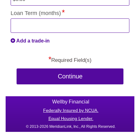
Loan Term (months)
Add a trade-in
*
Required Field(s)
Continue
Wellby Financial
Federally Insured by NCUA.
Equal Housing Lender.
© 2013-2026 MeridianLink, Inc., All Rights Reserved.