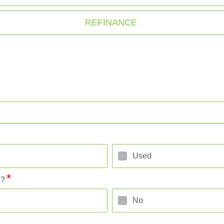
REFINANCE
Used
l?
No