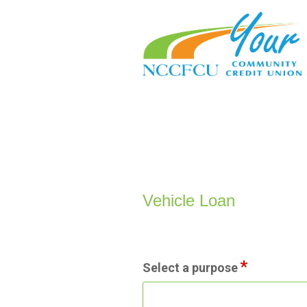
Vehicle Loan Information
Vehicle Loan
Select a purpose