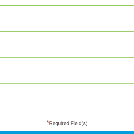
*
Required Field(s)