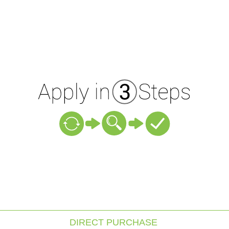
DIRECT PURCHASE