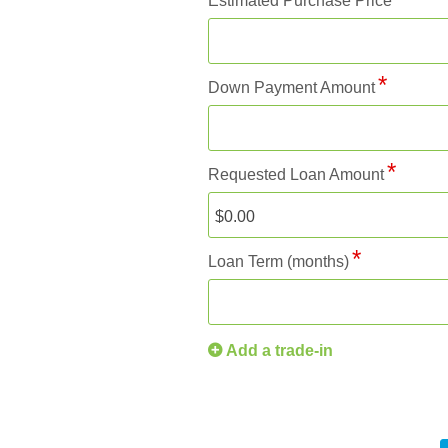
Estimated Purchase Price
Down Payment Amount
Requested Loan Amount
Loan Term (months)
Add a trade-in