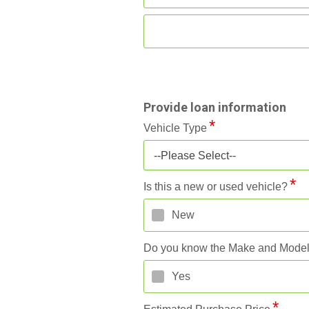
Provide loan information
Vehicle Type
--Please Select--
Is this a new or used vehicle?
New
Do you know the Make and Mode
Yes