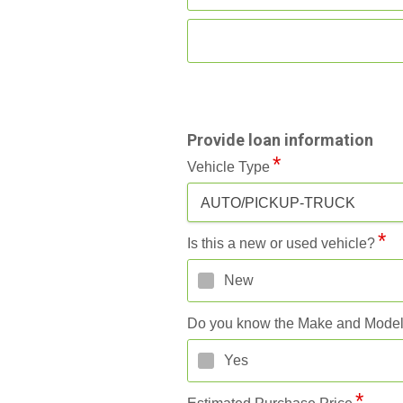
Provide loan information
Vehicle Type
AUTO/PICKUP-TRUCK
Is this a new or used vehicle?
New
Do you know the Make and Mode
Yes