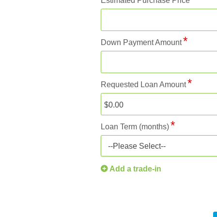
Estimated Purchase Price
Down Payment Amount
Requested Loan Amount
Loan Term (months)
--Please Select--
Add a trade-in