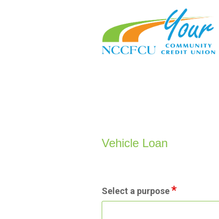
Vehicle Loan Information
Vehicle Loan
Select a purpose