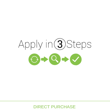
DIRECT PURCHASE