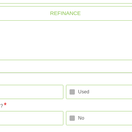
REFINANCE
Used
l?
No