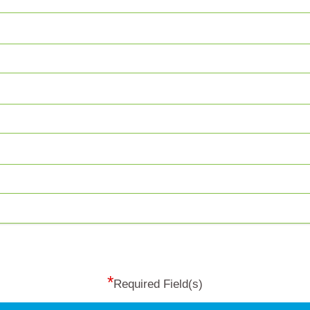
*
Required Field(s)