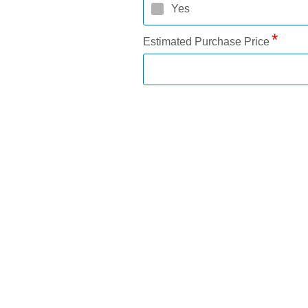
Yes
Estimated Purchase Price
Down Payment Amount
Requested Loan Amount
Loan Term (months)
Add a trade-in