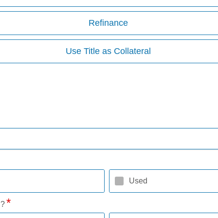
Refinance
Use Title as Collateral
Used
l?