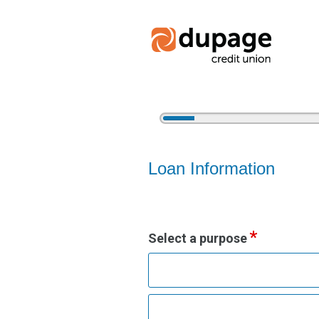
5%
Complete
Vehicle Loan Information
Loan Information
Select a purpose