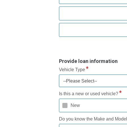
Provide loan information
Vehicle Type
--Please Select--
Is this a new or used vehicle?
New
Do you know the Make and Mode