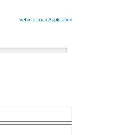
Vehicle Loan Application