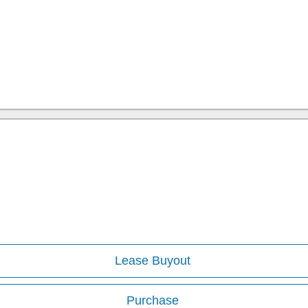
Lease Buyout
Purchase