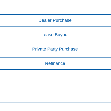
Dealer Purchase
Lease Buyout
Private Party Purchase
Refinance