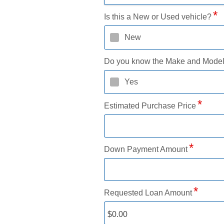
Is this a New or Used vehicle?
New
Do you know the Make and Mode
Yes
Estimated Purchase Price
Down Payment Amount
Requested Loan Amount