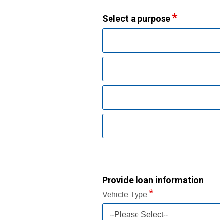
Select a purpose
Provide loan information
Vehicle Type
--Please Select--