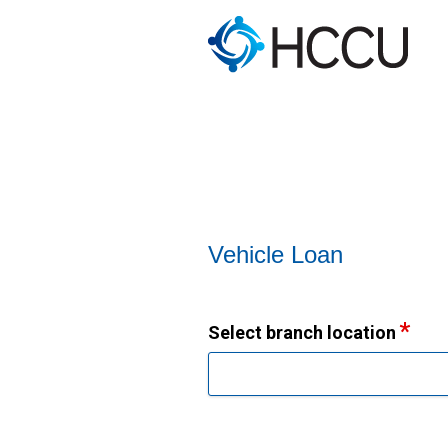
Vehicle Loan Information
Vehicle Loan
Select branch location