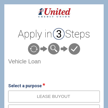
Vehicle Loan Information
Vehicle Loan
Select a purpose
LEASE BUYOUT