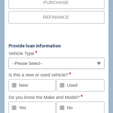
PURCHASE
REFINANCE
Provide loan information
Vehicle Type
--Please Select--
Is this a new or used vehicle?
New
Used
Do you know the Make and Model?
Yes
No