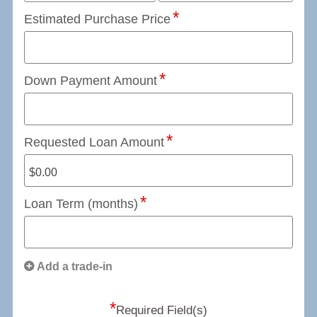
Estimated Purchase Price
Down Payment Amount
Requested Loan Amount
Loan Term (months)
Add a trade-in
*
Required Field(s)