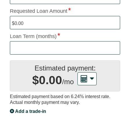
Requested Loan Amount
Loan Term (months)
Estimated payment:
$0.00
/mo
Estimated payment based on
6.24%
interest rate.
Actual monthly payment may vary.
Add a trade-in