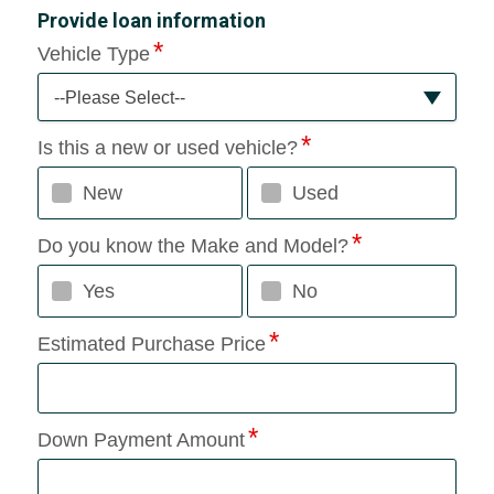
Provide loan information
Vehicle Type
--Please Select--
Is this a new or used vehicle?
New
Used
Do you know the Make and Model?
Yes
No
Estimated Purchase Price
Down Payment Amount