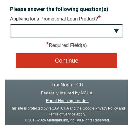
Please answer the following question(s)
*
Applying for a Promotional Loan Product?
*
Required Field(s)
Continue
TrailNorth FCU
Federally Insured by NCUA.
Equal Housing Lender.
This site is protected by reCAPTCHA and the Google
Privacy Policy
and
Terms of Service
apply.
© 2013-2026 MeridianLink, Inc., All Rights Reserved.