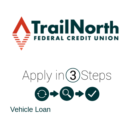
Vehicle Loan Information
Vehicle Loan