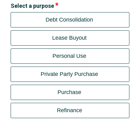
Select a purpose
Debt Consolidation
Lease Buyout
Personal Use
Private Party Purchase
Purchase
Refinance