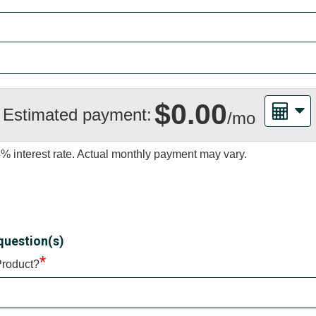
$0.00
Estimated payment:
/mo
4%
interest rate. Actual monthly payment may vary.
question(s)
*
Product?