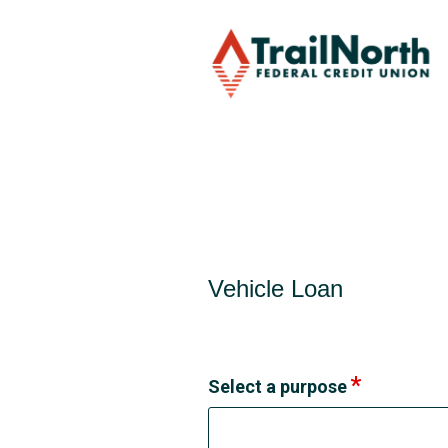
Vehicle Loan Information
Vehicle Loan
Select a purpose