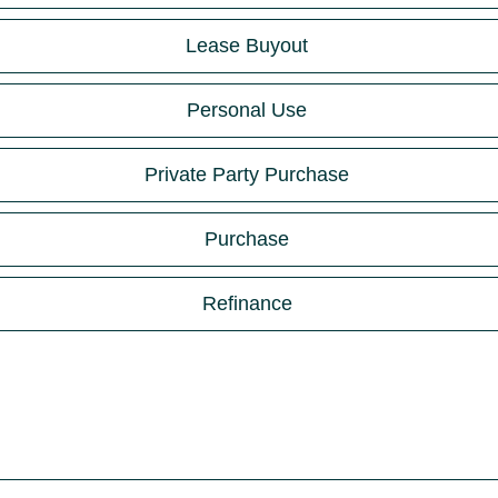
Lease Buyout
Personal Use
Private Party Purchase
Purchase
Refinance