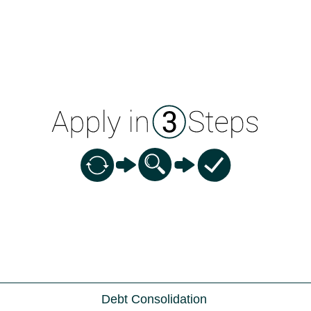
Debt Consolidation