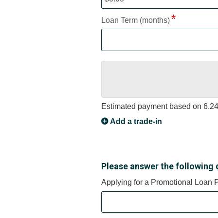
Loan Term (months)
Estimated payment based on
6.2
Add a trade-in
Please answer the following 
Applying for a Promotional Loan 