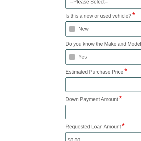
--Please Select--
Is this a new or used vehicle?
New
Do you know the Make and Mode
Yes
Estimated Purchase Price
Down Payment Amount
Requested Loan Amount