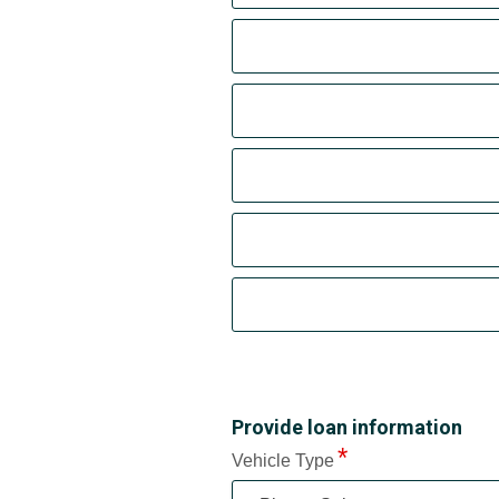
Provide loan information
Vehicle Type