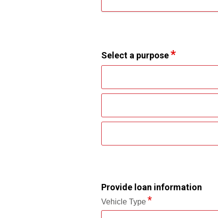
Select a purpose
Provide loan information
Vehicle Type