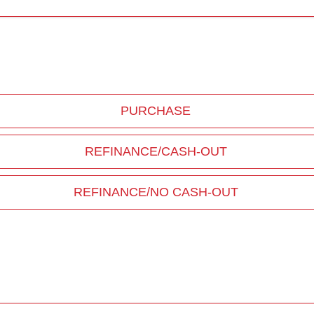
PURCHASE
REFINANCE/CASH-OUT
REFINANCE/NO CASH-OUT