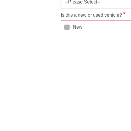
--Please Select--
Is this a new or used vehicle?
New
Do you know the Make and Mode
Yes
Estimated Purchase Price
Down Payment Amount
Requested Loan Amount