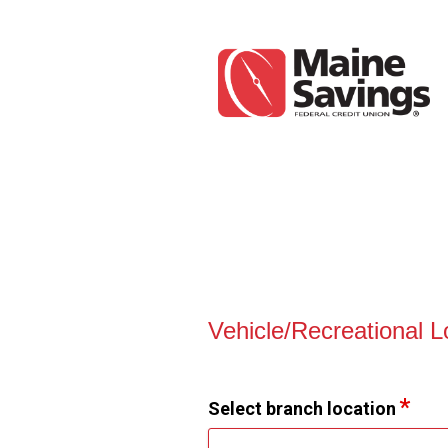
Vehicle Loan Information
Vehicle/Recreational 
Select branch location