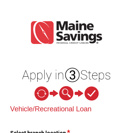
Vehicle Loan Information
Vehicle/Recreational Loan
Select branch location