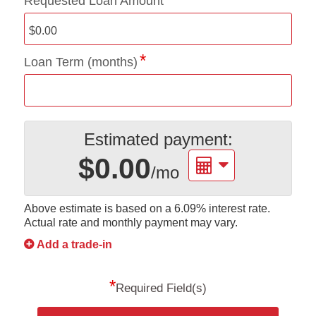
Requested Loan Amount
Loan Term (months)
Estimated payment:
$0.00
/mo
Above estimate is based on a
6.09%
interest rate.
Actual rate and monthly payment may vary.
Add a trade-in
*
Required Field(s)