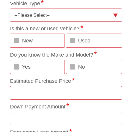
Vehicle Type
--Please Select--
Is this a new or used vehicle?
New
Used
Do you know the Make and Model?
Yes
No
Estimated Purchase Price
Down Payment Amount