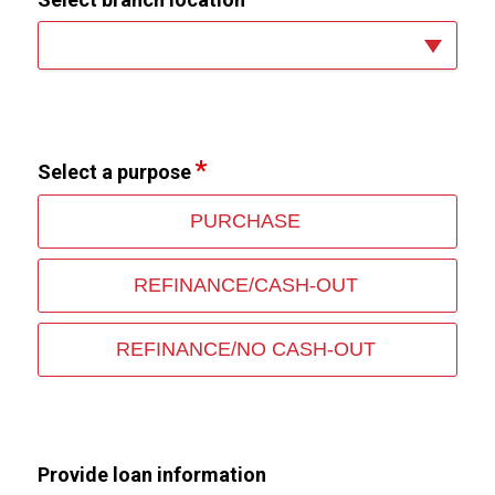
Select a purpose
PURCHASE
REFINANCE/CASH-OUT
REFINANCE/NO CASH-OUT
Provide loan information