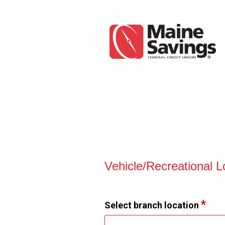
Vehicle Loan Information
Vehicle/Recreational 
Select branch location