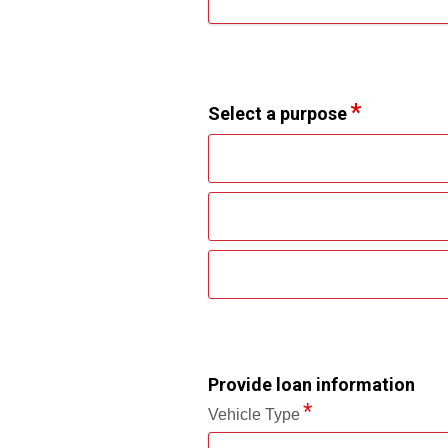
Select a purpose
Provide loan information
Vehicle Type