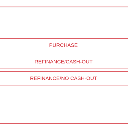
PURCHASE
REFINANCE/CASH-OUT
REFINANCE/NO CASH-OUT