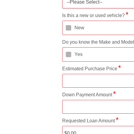
--Please Select--
Is this a new or used vehicle?
New
Do you know the Make and Mode
Yes
Estimated Purchase Price
Down Payment Amount
Requested Loan Amount