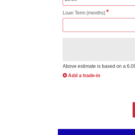
Loan Term (months)
Above estimate is based on a
6.
Add a trade-in