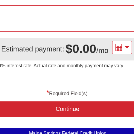
$0.00
Estimated payment:
/mo
09%
interest rate. Actual rate and monthly payment may vary.
*
Required Field(s)
Continue
Maine Savings Federal Credit Union