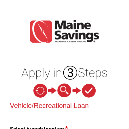
Vehicle Loan Information
Vehicle/Recreational Loan
Select branch location