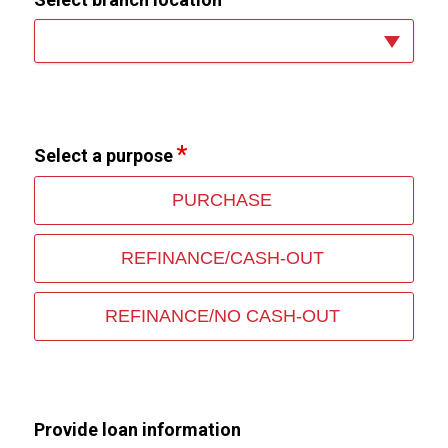
Select a purpose
PURCHASE
REFINANCE/CASH-OUT
REFINANCE/NO CASH-OUT
Provide loan information