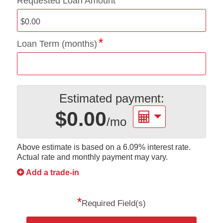
Requested Loan Amount
Loan Term (months)
Estimated payment:
$0.00
/mo
Above estimate is based on a
6.09%
interest rate.
Actual rate and monthly payment may vary.
Add a trade-in
*
Required Field(s)