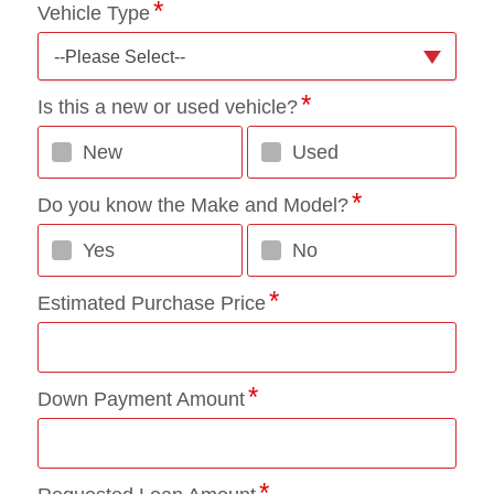
Vehicle Type
--Please Select--
Is this a new or used vehicle?
New
Used
Do you know the Make and Model?
Yes
No
Estimated Purchase Price
Down Payment Amount