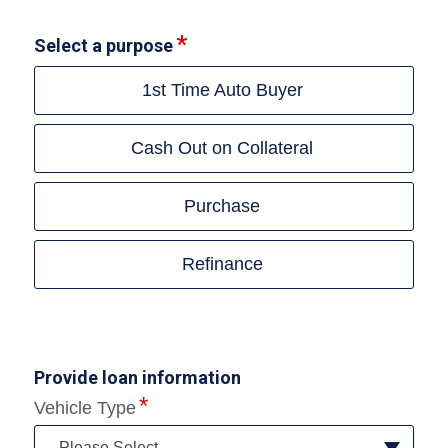
Select a purpose
1st Time Auto Buyer
Cash Out on Collateral
Purchase
Refinance
Provide loan information
Vehicle Type
--Please Select--