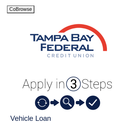
CoBrowse
Vehicle Loan Information
Vehicle Loan