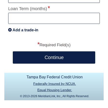
Loan Term (months)
Add a trade-in
*
Required Field(s)
Continue
Tampa Bay Federal Credit Union
Federally Insured by NCUA.
Equal Housing Lender.
© 2013-2026 MeridianLink, Inc., All Rights Reserved.