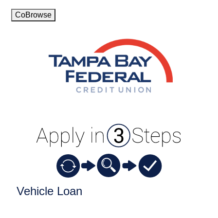
CoBrowse
Vehicle Loan Information
Vehicle Loan