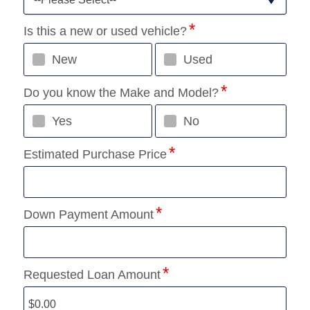
Is this a new or used vehicle?
New
Used
Do you know the Make and Model?
Yes
No
Estimated Purchase Price
Down Payment Amount
Requested Loan Amount