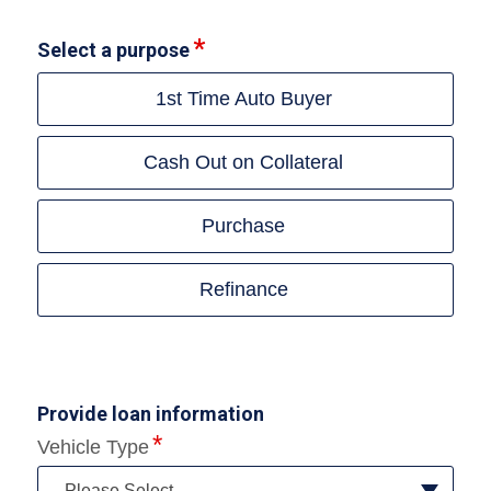
Select a purpose
1st Time Auto Buyer
Cash Out on Collateral
Purchase
Refinance
Provide loan information
Vehicle Type
--Please Select--