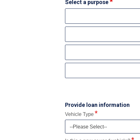
Select a purpose
Provide loan information
Vehicle Type
--Please Select--