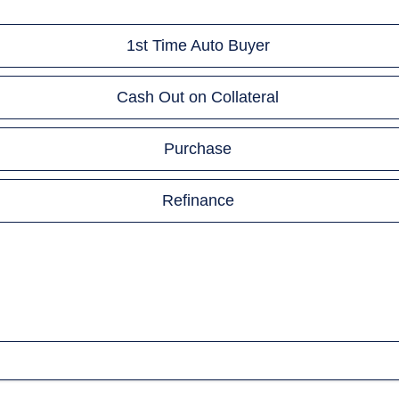
1st Time Auto Buyer
Cash Out on Collateral
Purchase
Refinance