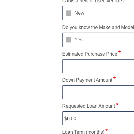
Is this a new or used vehicle?
New
Do you know the Make and Mode
Yes
Estimated Purchase Price
Down Payment Amount
Requested Loan Amount
Loan Term (months)