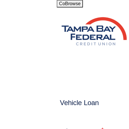
CoBrowse
Vehicle Loan Information
Vehicle Loan