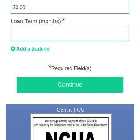
Loan Term (months)
Add a trade-in
*
Required Field(s)
Continue
Centric FCU