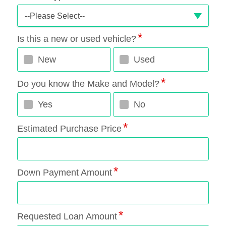
--Please Select--
Is this a new or used vehicle?
New
Used
Do you know the Make and Model?
Yes
No
Estimated Purchase Price
Down Payment Amount
Requested Loan Amount