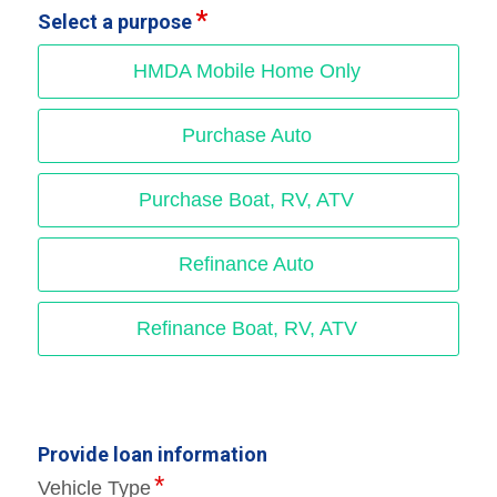
Select a purpose
HMDA Mobile Home Only
Purchase Auto
Purchase Boat, RV, ATV
Refinance Auto
Refinance Boat, RV, ATV
Provide loan information
Vehicle Type