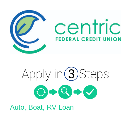
Vehicle Loan Information
Auto, Boat, RV Loan