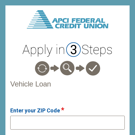
Vehicle Loan Information
Vehicle Loan
Enter your ZIP Code