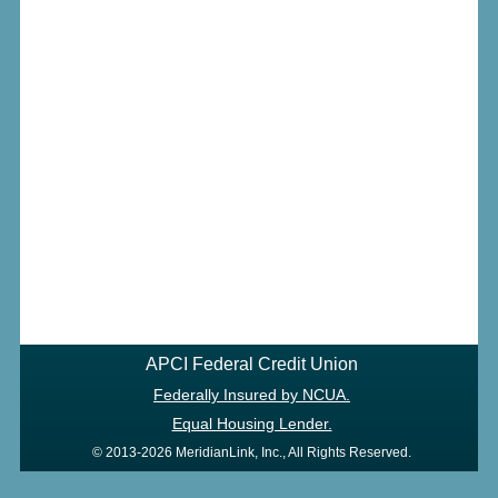
APCI Federal Credit Union
Federally Insured by NCUA.
Equal Housing Lender.
© 2013-2026 MeridianLink, Inc., All Rights Reserved.