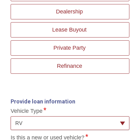
Dealership
Lease Buyout
Private Party
Refinance
Provide loan information
Vehicle Type
RV
Is this a new or used vehicle?