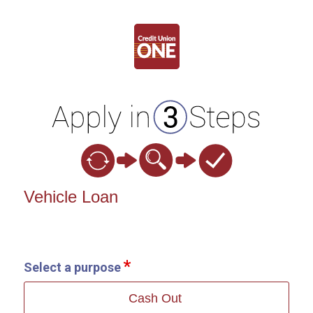
Vehicle Loan Information
Vehicle Loan
Select a purpose
Cash Out