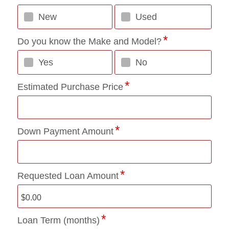
New
Used
Do you know the Make and Model?
Yes
No
Estimated Purchase Price
Down Payment Amount
Requested Loan Amount
Loan Term (months)