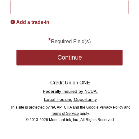
Add a trade-in
*
Required Field(s)
Continue
Credit Union ONE
Federally Insured by NCUA.
Equal Housing Opportunity
This site is protected by reCAPTCHA and the Google
Privacy Policy
and
Terms of Service
apply.
© 2013-2026 MeridianLink, Inc., All Rights Reserved.