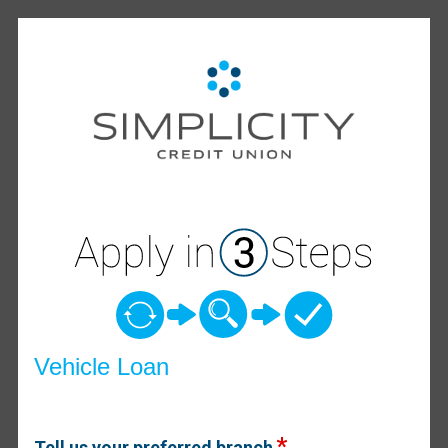
Vehicle Loan Information
Vehicle Loan
Tell us your preferred branch