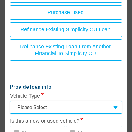
Purchase Used
Refinance Existing Simplicity CU Loan
Refinance Existing Loan From Another
Financial To Simplicity CU
Provide loan info
Vehicle Type
--Please Select--
Is this a new or used vehicle?