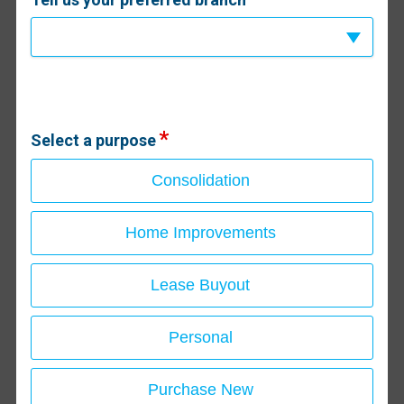
Select a purpose
Consolidation
Home Improvements
Lease Buyout
Personal
Purchase New