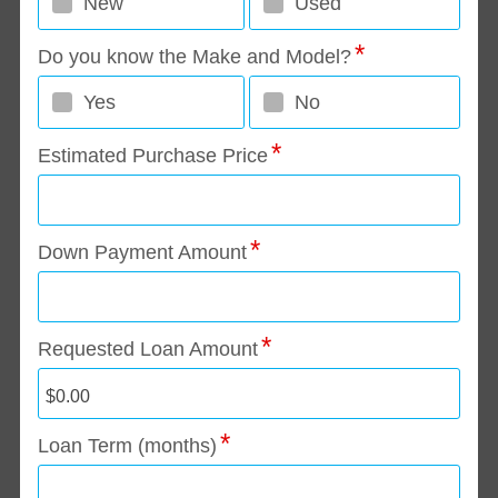
New
Used
Do you know the Make and Model?
Yes
No
Estimated Purchase Price
Down Payment Amount
Requested Loan Amount
Loan Term (months)