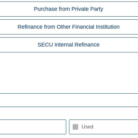
Purchase from Private Party
Refinance from Other Financial Institution
SECU Internal Refinance
Used