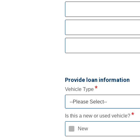
Provide loan information
Vehicle Type
--Please Select--
Is this a new or used vehicle?
New