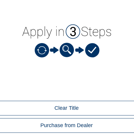
Clear Title
Purchase from Dealer