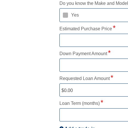
Do you know the Make and Mode
Yes
Estimated Purchase Price
Down Payment Amount
Requested Loan Amount
Loan Term (months)