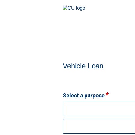
Vehicle Loan Information
Vehicle Loan
Select a purpose