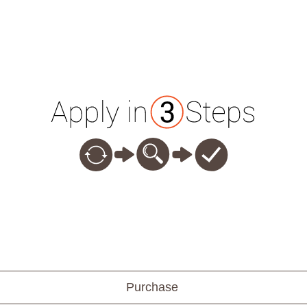
Purchase