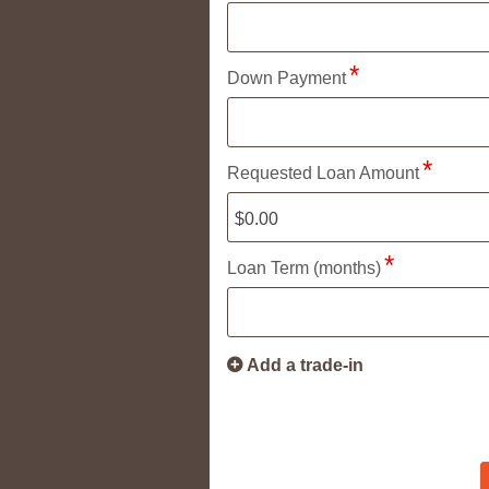
Down Payment
Requested Loan Amount
Loan Term (months)
Add a trade-in