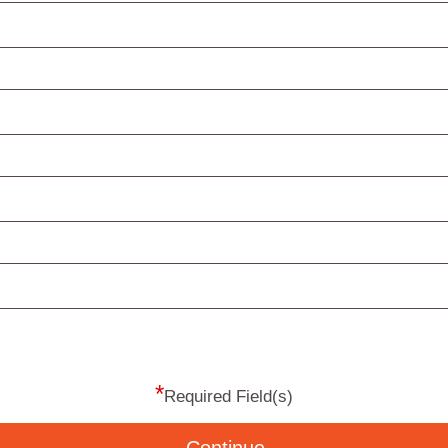
*
Required Field(s)
Continue