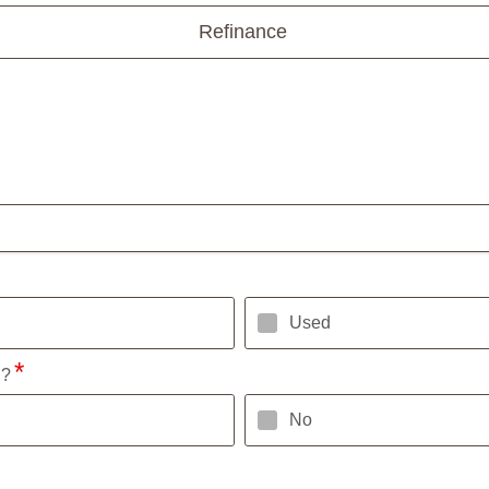
Refinance
Used
l?
No