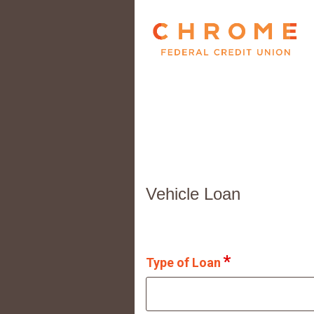
Vehicle Loan Information
Vehicle Loan
Type of Loan