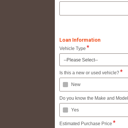
Loan Information
Vehicle Type
--Please Select--
Is this a new or used vehicle?
New
Do you know the Make and Mode
Yes
Estimated Purchase Price