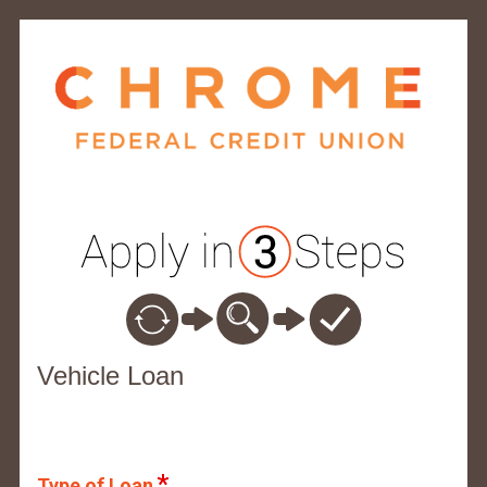
Vehicle Loan Information
Vehicle Loan
Type of Loan