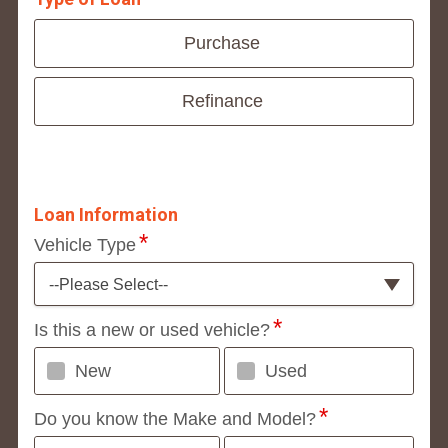
Purchase
Refinance
Loan Information
Vehicle Type
--Please Select--
Is this a new or used vehicle?
New
Used
Do you know the Make and Model?