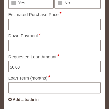
Yes
No
Estimated Purchase Price
Down Payment
Requested Loan Amount
Loan Term (months)
Add a trade-in