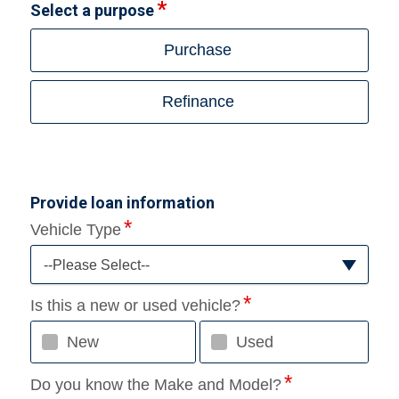
Select a purpose
Purchase
Refinance
Provide loan information
Vehicle Type
--Please Select--
Is this a new or used vehicle?
New
Used
Do you know the Make and Model?