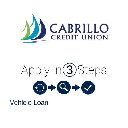
Vehicle Loan Information
Vehicle Loan