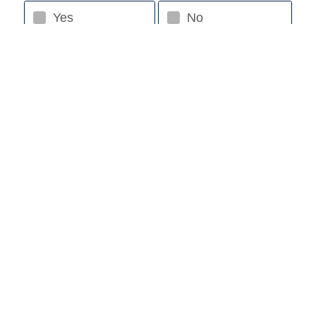
Yes
No
Estimated Purchase Price
Down Payment Amount
Requested Loan Amount
Loan Term (up to 120 mo. for Boat/RV)
Add a trade-in