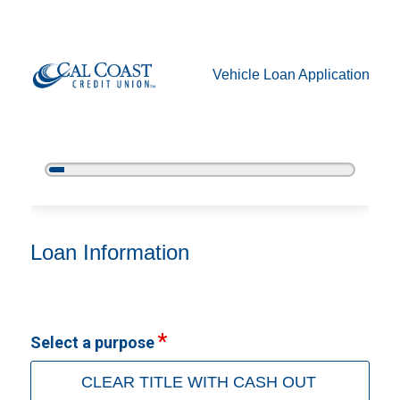
Vehicle Loan Application
5%
Complete
Vehicle Loan Information
Loan Information
Select a purpose
CLEAR TITLE WITH CASH OUT