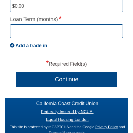
Loan Term (months)
Add a trade-in
*
Required Field(s)
Continue
California Coast Credit Union
Federally Insured by NCUA.
Equal Housing Lender.
This site is protected by reCAPTCHA and the Google
Privacy Policy
and
Terms of Service
apply.