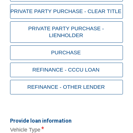
PRIVATE PARTY PURCHASE - CLEAR TITLE
PRIVATE PARTY PURCHASE -
LIENHOLDER
PURCHASE
REFINANCE - CCCU LOAN
REFINANCE - OTHER LENDER
Provide loan information
Vehicle Type