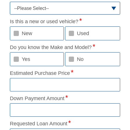
--Please Select--
Is this a new or used vehicle?
New
Used
Do you know the Make and Model?
Yes
No
Estimated Purchase Price
Down Payment Amount
Requested Loan Amount