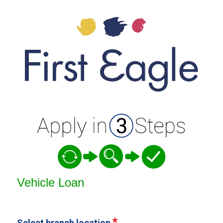
Vehicle Loan Information
Vehicle Loan
Select branch location