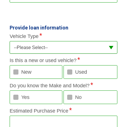
Provide loan information
Vehicle Type
--Please Select--
Is this a new or used vehicle?
New
Used
Do you know the Make and Model?
Yes
No
Estimated Purchase Price