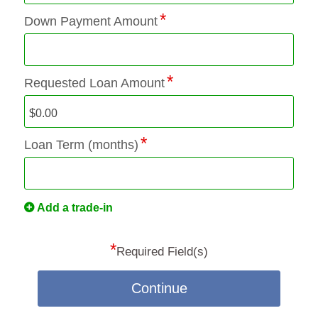
Down Payment Amount
Requested Loan Amount
Loan Term (months)
Add a trade-in
*
Required Field(s)
Continue