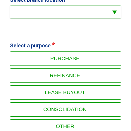
Select a purpose
PURCHASE
REFINANCE
LEASE BUYOUT
CONSOLIDATION
OTHER