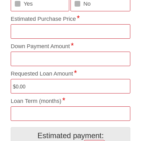
Yes
No
Estimated Purchase Price
Down Payment Amount
Requested Loan Amount
Loan Term (months)
Estimated payment: