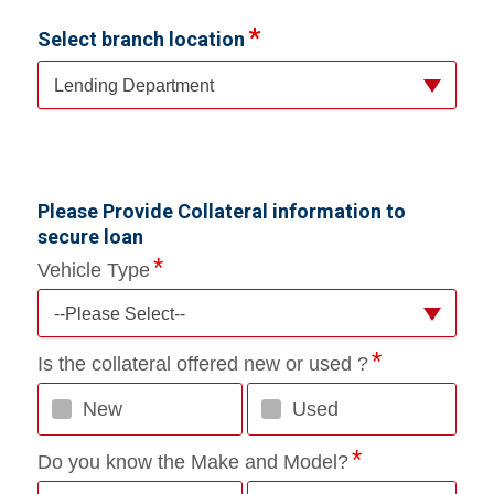
Select branch location
Lending Department
Please Provide Collateral information to
secure loan
Vehicle Type
--Please Select--
Is the collateral offered new or used ?
New
Used
Do you know the Make and Model?