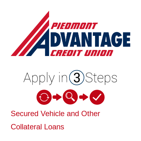
Vehicle Loan Information
Secured Vehicle and Other
Collateral Loans