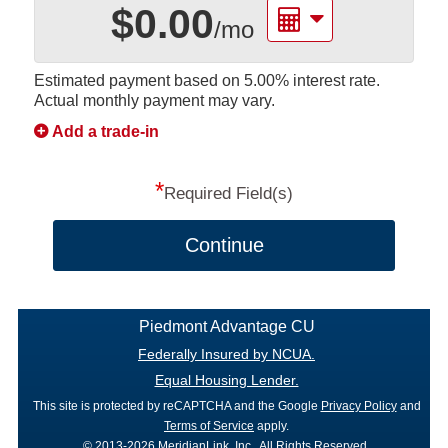
$0.00
/mo
Estimated payment based on
5.00%
interest rate.
Actual monthly payment may vary.
Add a trade-in
*
Required Field(s)
Continue
Piedmont Advantage CU
Federally Insured by NCUA.
Equal Housing Lender.
This site is protected by reCAPTCHA and the Google
Privacy Policy
and
Terms of Service
apply.
© 2013-2026 MeridianLink, Inc., All Rights Reserved.