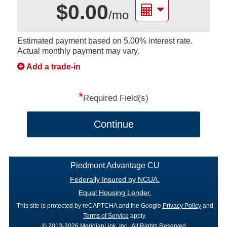
$0.00
/mo
Estimated payment based on
5.00%
interest rate.
Actual monthly payment may vary.
Add a trade-in
*
Required Field(s)
Continue
Piedmont Advantage CU
Federally Insured by NCUA.
Equal Housing Lender.
This site is protected by reCAPTCHA and the Google
Privacy Policy
and
Terms of Service
apply.
© 2013-2026 MeridianLink, Inc., All Rights Reserved.