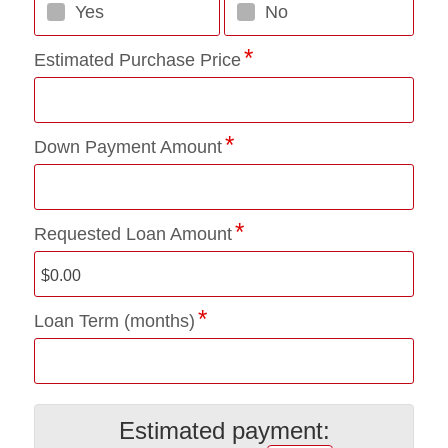
Yes
No
Estimated Purchase Price
Down Payment Amount
Requested Loan Amount
Loan Term (months)
Estimated payment: