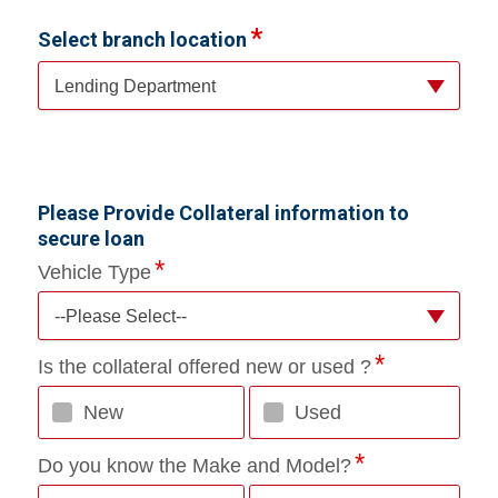
Select branch location
Lending Department
Please Provide Collateral information to
secure loan
Vehicle Type
--Please Select--
Is the collateral offered new or used ?
New
Used
Do you know the Make and Model?