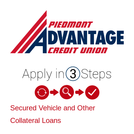
Vehicle Loan Information
Secured Vehicle and Other
Collateral Loans