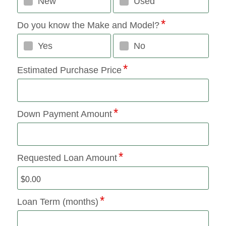
New
Used
Do you know the Make and Model?
Yes
No
Estimated Purchase Price
Down Payment Amount
Requested Loan Amount
Loan Term (months)