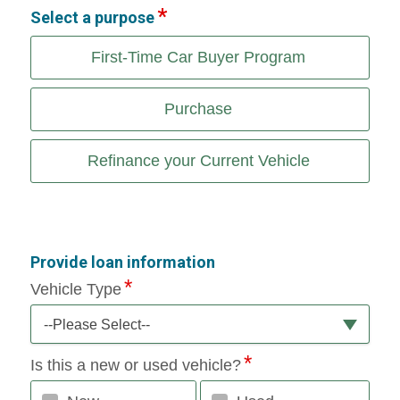
Select a purpose
First-Time Car Buyer Program
Purchase
Refinance your Current Vehicle
Provide loan information
Vehicle Type
--Please Select--
Is this a new or used vehicle?