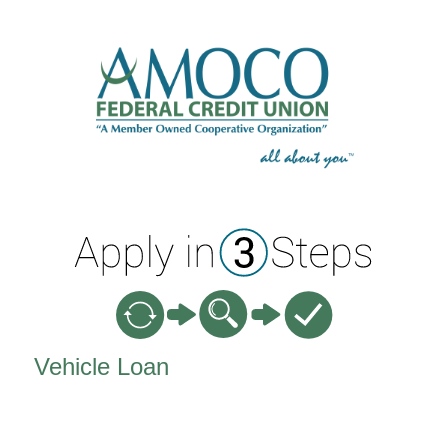
Vehicle Loan Information
Vehicle Loan