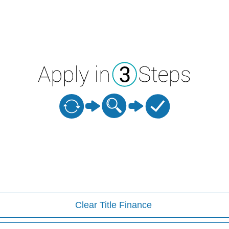
Clear Title Finance