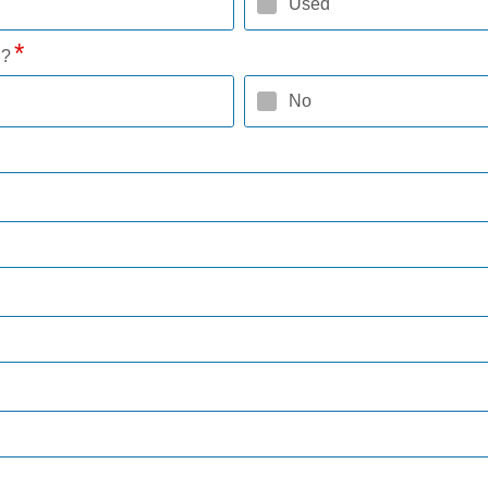
Used
l?
No