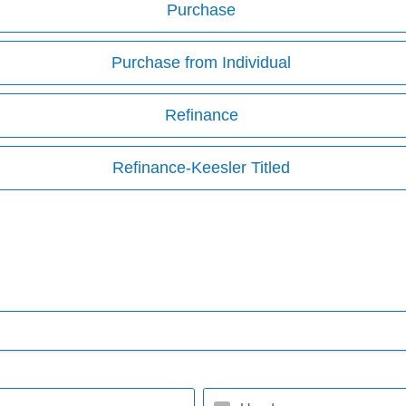
Purchase
Purchase from Individual
Refinance
Refinance-Keesler Titled