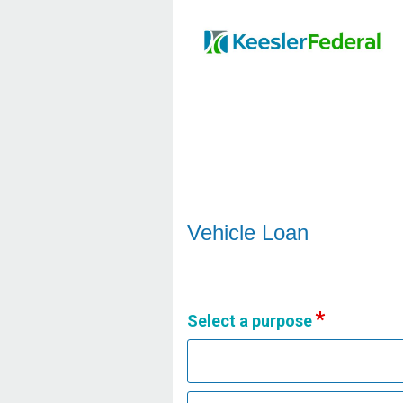
Vehicle Loan Information
Vehicle Loan
Select a purpose