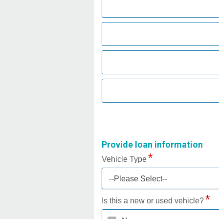
Provide loan information
Vehicle Type
--Please Select--
Is this a new or used vehicle?