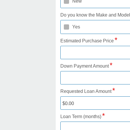
New
Do you know the Make and Mode
Yes
Estimated Purchase Price
Down Payment Amount
Requested Loan Amount
Loan Term (months)