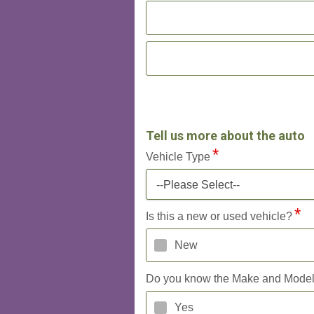
Tell us more about the auto
Vehicle Type
--Please Select--
Is this a new or used vehicle?
New
Do you know the Make and Mode
Yes