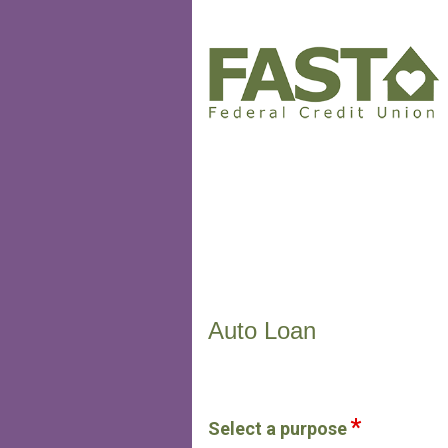
Vehicle Loan Information
Auto Loan
Select a purpose