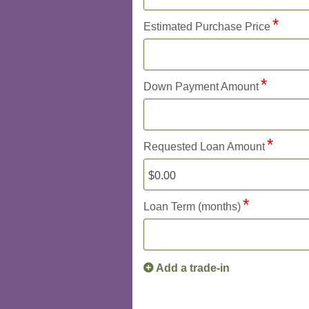
Estimated Purchase Price
Down Payment Amount
Requested Loan Amount
Loan Term (months)
Add a trade-in