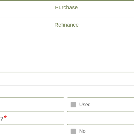
Purchase
Refinance
Used
l?
No