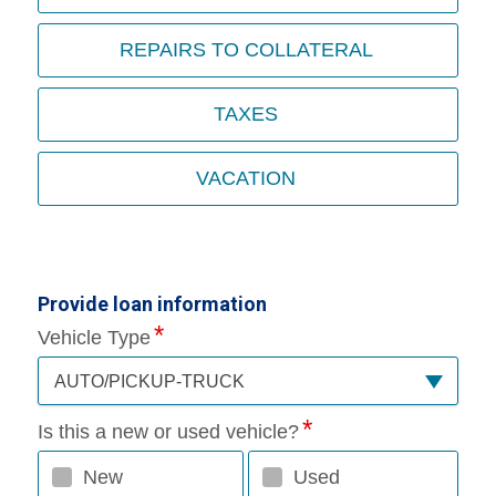
REPAIRS TO COLLATERAL
TAXES
VACATION
Provide loan information
Vehicle Type
AUTO/PICKUP-TRUCK
Is this a new or used vehicle?
New
Used