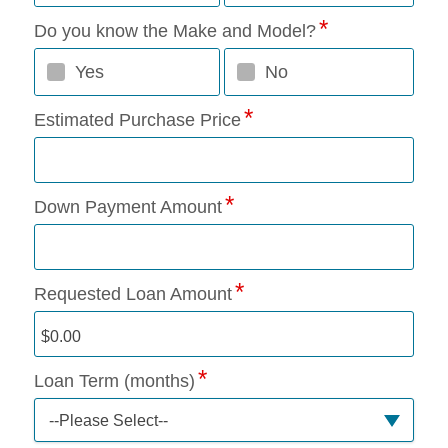
Do you know the Make and Model?
Yes
No
Estimated Purchase Price
Down Payment Amount
Requested Loan Amount
Loan Term (months)
--Please Select--