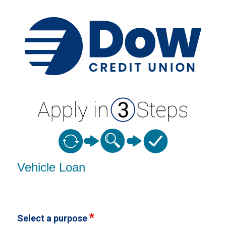
Vehicle Loan Information
Vehicle Loan
Select a purpose