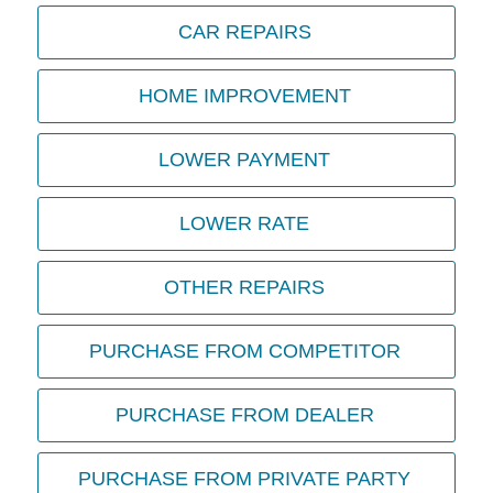
CAR REPAIRS
HOME IMPROVEMENT
LOWER PAYMENT
LOWER RATE
OTHER REPAIRS
PURCHASE FROM COMPETITOR
PURCHASE FROM DEALER
PURCHASE FROM PRIVATE PARTY