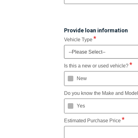
Provide loan information
Vehicle Type
--Please Select--
Is this a new or used vehicle?
New
Do you know the Make and Mode
Yes
Estimated Purchase Price