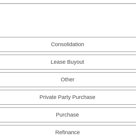
Consolidation
Lease Buyout
Other
Private Party Purchase
Purchase
Refinance