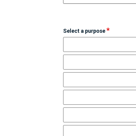
Select a purpose