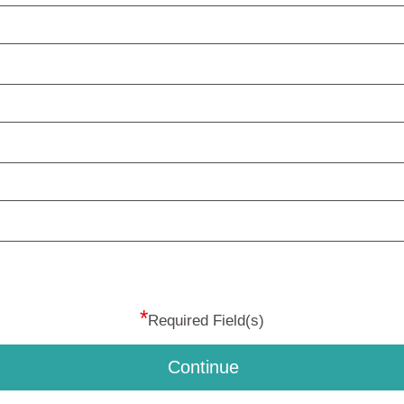
*
Required Field(s)
Continue