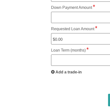
Down Payment Amount
Requested Loan Amount
Loan Term (months)
Add a trade-in