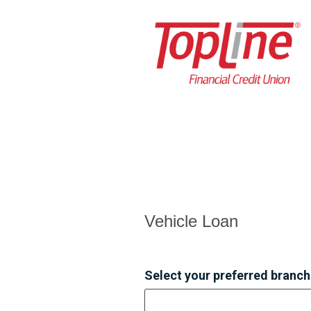
Vehicle Loan Information
Vehicle Loan
Select your preferred branch