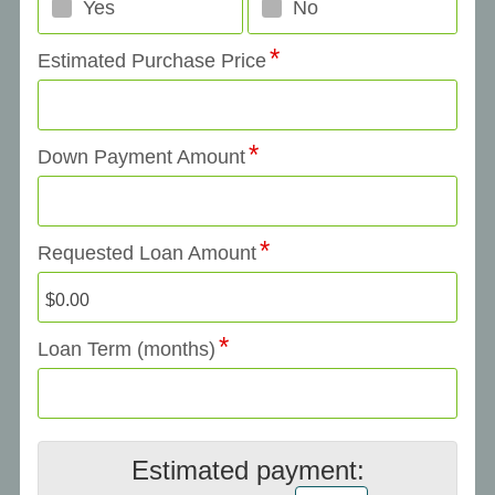
Yes
No
Estimated Purchase Price
Down Payment Amount
Requested Loan Amount
Loan Term (months)
Estimated payment: