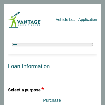
Vehicle Loan Application
5%
Complete
Vehicle Loan Information
Loan Information
Select a purpose
Purchase