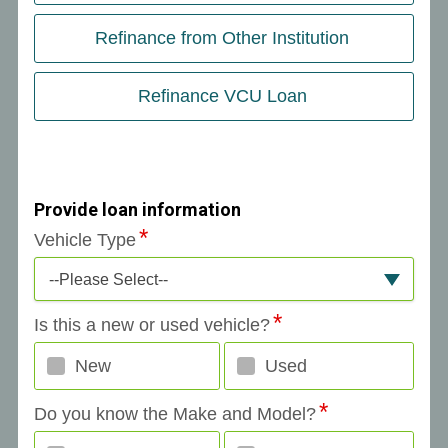
Refinance from Other Institution
Refinance VCU Loan
Provide loan information
Vehicle Type
--Please Select--
Is this a new or used vehicle?
New
Used
Do you know the Make and Model?