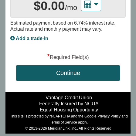
$0.00
/mo
Estimated payment based on
6.74%
interest rate.
Actual rate and monthly payment may vary.
Add a trade-in
*
Required Field(s)
Continue
Vantage Credit Union
Federally Insured by NCUA
Equal Housing Opportunity
This site is protected by reCAPTCHA and the Google
Privacy Policy
and
Terms of Service
apply.
© 2013-2026 MeridianLink, Inc., All Rights Reserved.