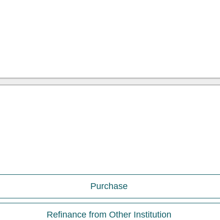
Purchase
Refinance from Other Institution