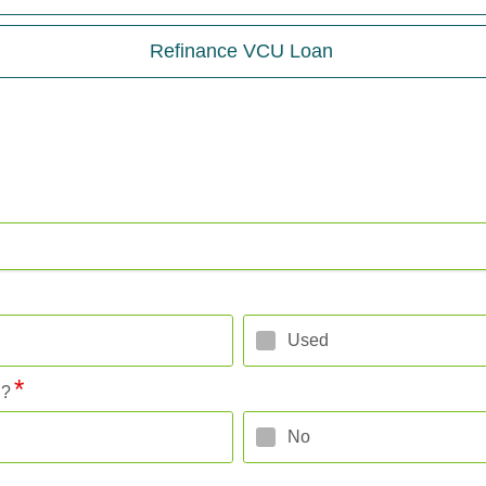
Refinance VCU Loan
Used
l?
No