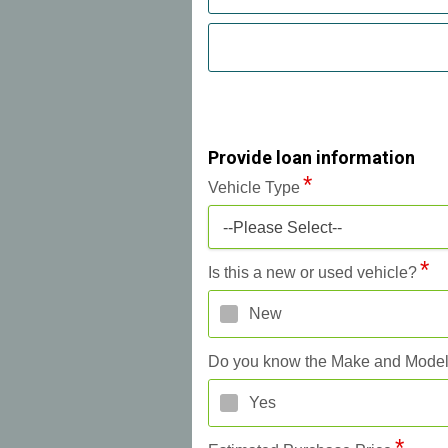
Provide loan information
Vehicle Type
--Please Select--
Is this a new or used vehicle?
New
Do you know the Make and Mode
Yes