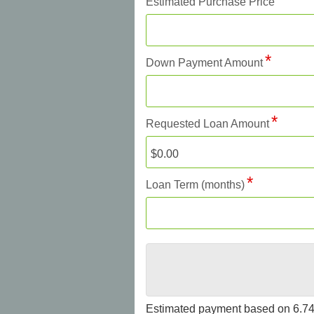
Estimated Purchase Price
Down Payment Amount
Requested Loan Amount
Loan Term (months)
Estimated payment based on
6.7