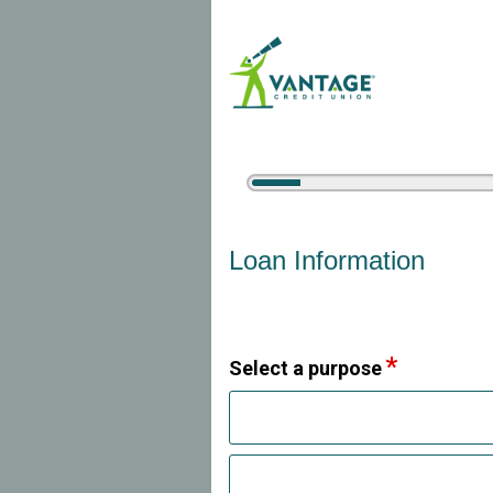
5%
Complete
Vehicle Loan Information
Loan Information
Select a purpose