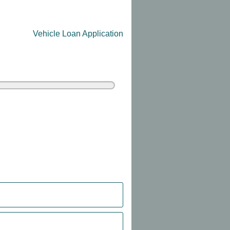
Vehicle Loan Application