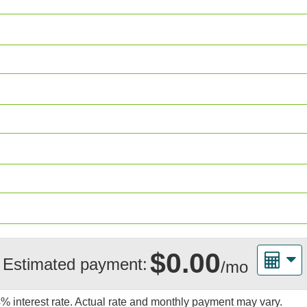
$0.00
Estimated payment:
/mo
4%
interest rate. Actual rate and monthly payment may vary.