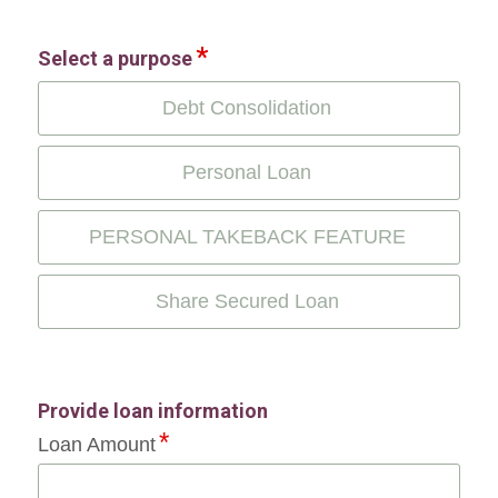
Select a purpose
Debt Consolidation
Personal Loan
PERSONAL TAKEBACK FEATURE
Share Secured Loan
Provide loan information
Loan Amount