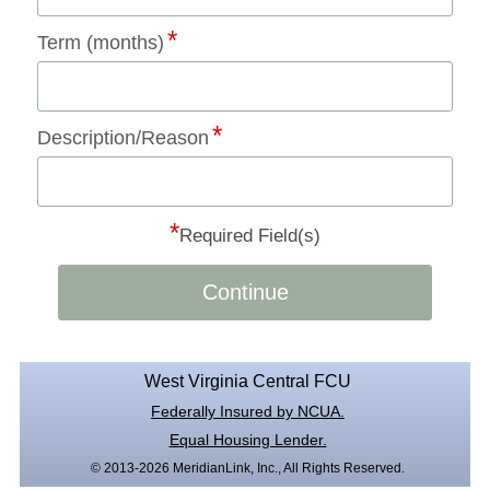
Term (months)
Description/Reason
*
Required Field(s)
Continue
West Virginia Central FCU
Federally Insured by NCUA.
Equal Housing Lender.
© 2013-2026 MeridianLink, Inc., All Rights Reserved.