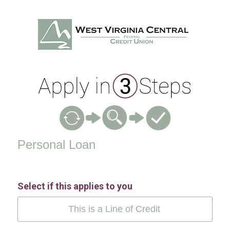
Personal Loan Information
Personal Loan
Select if this applies to you
This is a Line of Credit